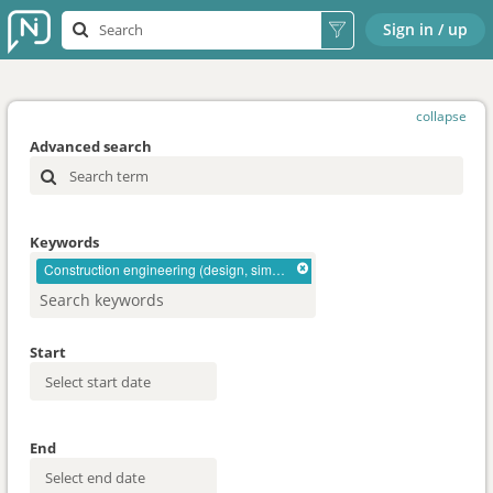
Sign in / up
collapse
Advanced search
Keywords
Construction engineering (design, simulation)
Start
End