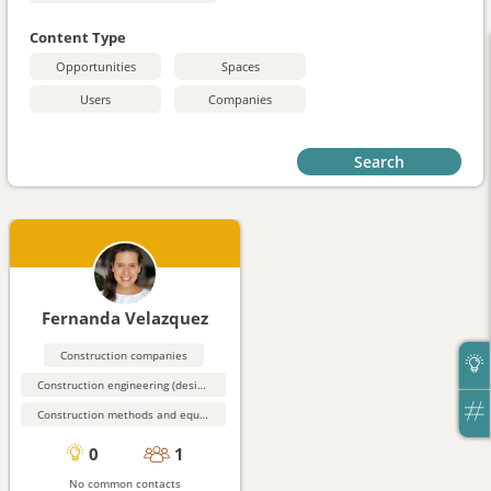
Content Type
Opportunities
Spaces
Users
Companies
Search
Fernanda Velazquez
Construction companies
Construction engineering (design, simulation)
Construction methods and equipment
0
1
No common contacts