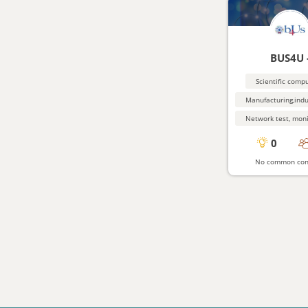
BUS4U 
Scientific comp
0
No common con