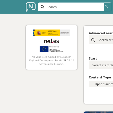
Advanced sea
Nir-vana is co-funded by European
Start
Regional Development Funds (ERDF) “ A
way to make Europe”.
Content Type
Opportunitie