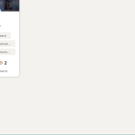
-
uters
Manufacturing,industrial software
Network test, monitoring and support equipment
2
tacts