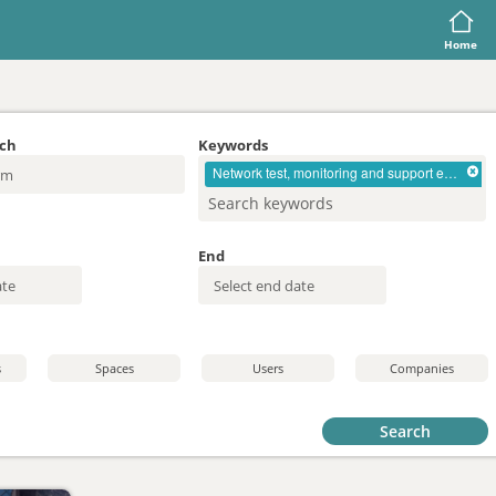
Home
rch
Keywords
Network test, monitoring and support equipment
End
s
Spaces
Users
Companies
Search