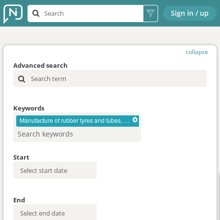
Sign in / up
collapse
Advanced search
Keywords
Manufacture of rubber tyres and tubes, retreading and rebuilding of rubber tyres
Start
End