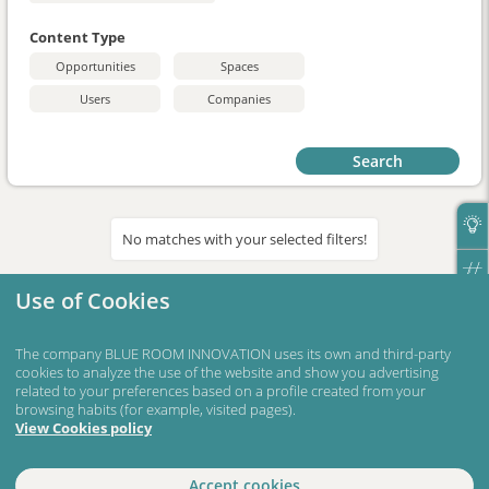
Content Type
Opportunities
Spaces
Users
Companies
Search
No matches with your selected filters!
Use of Cookies
The company BLUE ROOM INNOVATION uses its own and third-party
cookies to analyze the use of the website and show you advertising
related to your preferences based on a profile created from your
browsing habits (for example, visited pages).
View Cookies policy
Accept cookies