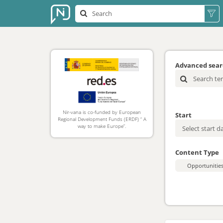
Advanced sea
Nir-vana is co-funded by European
Start
Regional Development Funds (ERDF) “ A
way to make Europe”.
Content Type
Opportunitie