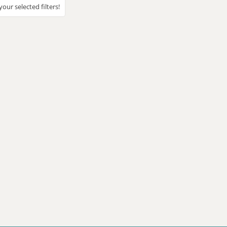
our selected filters!