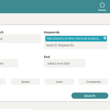
Home
rch
Keywords
Manufacture of other chemical products n.e.c.
End
s
Spaces
Users
Companies
Search