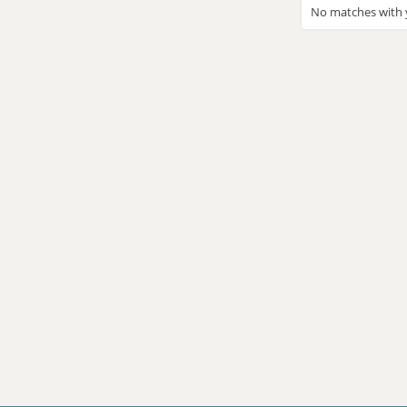
No matches with y