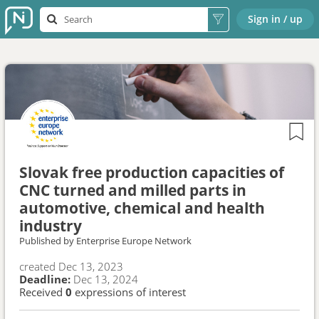
Sign in / up
Slovak free production capacities of
CNC turned and milled parts in
automotive, chemical and health
industry
Published by
Enterprise Europe Network
created
Dec 13, 2023
Deadline:
Dec 13, 2024
Received
0
expressions of interest