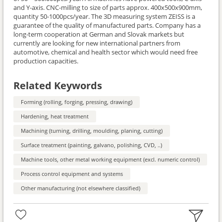
and Y-axis. CNC-milling to size of parts approx. 400x500x900mm,
quantity 50-1000pcs/year. The 3D measuring system ZEISS is a
guarantee of the quality of manufactured parts. Company has a
long-term cooperation at German and Slovak markets but
currently are looking for new international partners from
automotive, chemical and health sector which would need free
production capacities.
Related Keywords
Forming (rolling, forging, pressing, drawing)
Hardening, heat treatment
Machining (turning, drilling, moulding, planing, cutting)
Surface treatment (painting, galvano, polishing, CVD, ..)
Machine tools, other metal working equipment (excl. numeric control)
Process control equipment and systems
Other manufacturing (not elsewhere classified)