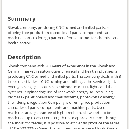
Summary
Slovak company, producing CNC turned and milled parts, is
offering free production capacities of parts, components and
machine parts to foreign partners from automotive, chemical and
health sector
Description
Slovak company with 30+ years of experience in the Slovak and
German market in automotive, chemical and health industries is
producing CNC turned and milled parts. The company deals with 3
types of activities: - CNC turning and milling, lathe service - light:
energy-saving light sources, semiconductor LED lights and their
systems - engineering: use of renewable energy sources using
biomass - pellet boilers and their systems, photovoltaic energy,
their design, regulation Company is offering free production
capacities of parts, components and machine parts. Used
machines are a guarantee of high precision, allow parts to be
machined up to Ø300mm, length up to approx. 500mm. Through
the short rod feeder, it is possible to efficiently produce the series
of 50 – 500.000pcs/year. All machines have powered tools, C-axis