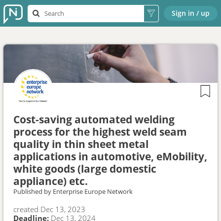
Sign in / up
Cost-saving automated welding
process for the highest weld seam
quality in thin sheet metal
applications in automotive, eMobility,
white goods (large domestic
appliance) etc.
Published by
Enterprise Europe Network
created
Dec 13, 2023
Deadline:
Dec 13, 2024