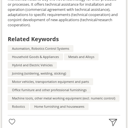
or processes. It offers technical assistance for installation and
operation (commercial agreement with technical assistance),
adaptations to specific requirements (technical cooperation) and
conjoint development of new applications (technical/research
cooperation).
Related Keywords
Automation, Robotics Control Systems
Household Goods & Appliances
Metals and Alloys
Hybrid and Electric Vehicles
Jointing (soldering, welding, sticking)
Motor vehicles, transportation equipment and parts
Office furniture and other professional furnishings
Machine tools, other metal working equipment (excl. numeric control)
Robotics
Home furnishing and housewares