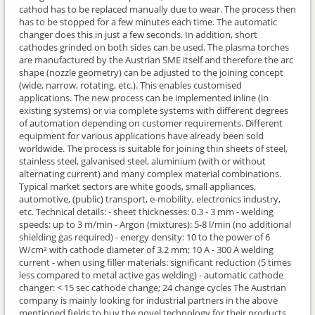
cathod has to be replaced manually due to wear. The process then
has to be stopped for a few minutes each time. The automatic
changer does this in just a few seconds. In addition, short
cathodes grinded on both sides can be used. The plasma torches
are manufactured by the Austrian SME itself and therefore the arc
shape (nozzle geometry) can be adjusted to the joining concept
(wide, narrow, rotating, etc.). This enables customised
applications. The new process can be implemented inline (in
existing systems) or via complete systems with different degrees
of automation depending on customer requirements. Different
equipment for various applications have already been sold
worldwide. The process is suitable for joining thin sheets of steel,
stainless steel, galvanised steel, aluminium (with or without
alternating current) and many complex material combinations.
Typical market sectors are white goods, small appliances,
automotive, (public) transport, e-mobility, electronics industry,
etc. Technical details: - sheet thicknesses: 0.3 - 3 mm - welding
speeds: up to 3 m/min - Argon (mixtures): 5-8 l/min (no additional
shielding gas required) - energy density: 10 to the power of 6
W/cm² with cathode diameter of 3.2 mm; 10 A - 300 A welding
current - when using filler materials: significant reduction (5 times
less compared to metal active gas welding) - automatic cathode
changer: < 15 sec cathode change; 24 change cycles The Austrian
company is mainly looking for industrial partners in the above
mentioned fields to buy the novel technology for their products