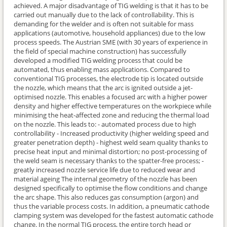
achieved. A major disadvantage of TIG welding is that it has to be
carried out manually due to the lack of controllability. This is
demanding for the welder and is often not suitable for mass
applications (automotive, household appliances) due to the low
process speeds. The Austrian SME (with 30 years of experience in
the field of special machine construction) has successfully
developed a modified TIG welding process that could be
automated, thus enabling mass applications. Compared to
conventional TIG processes, the electrode tip is located outside
the nozzle, which means that the arc is ignited outside a jet-
optimised nozzle. This enables a focused arc with a higher power
density and higher effective temperatures on the workpiece while
minimising the heat-affected zone and reducing the thermal load
on the nozzle. This leads to: - automated process due to high
controllability - Increased productivity (higher welding speed and
greater penetration depth) - highest weld seam quality thanks to
precise heat input and minimal distortion; no post-processing of
the weld seam is necessary thanks to the spatter-free process; -
greatly increased nozzle service life due to reduced wear and
material ageing The internal geometry of the nozzle has been
designed specifically to optimise the flow conditions and change
the arc shape. This also reduces gas consumption (argon) and
thus the variable process costs. In addition, a pneumatic cathode
clamping system was developed for the fastest automatic cathode
change. In the normal TIG process, the entire torch head or