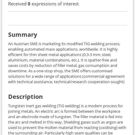
Received
0
expressions of interest
Summary
An Austrian SME is marketing its modified TIG welding process,
enabling automated mass applications, worldwide. It is highly
efficient for thin sheet metal applications (0.3-3 mm; steel,
aluminium, material combinations, etc.). It is spatter-free and
saves costs by reduction of filler metal, gas consumption and
downtime. As a one-stop shop, the SME offers customised
solutions for a wide range of applications (commercial agreement
with technical assistance, technical/research cooperation sought)
Description
Tungsten inert gas welding (TIG welding) is a modern process for
joining metals. An electric arc is formed between the workpiece
and an electrode made of tungsten. The filler material is fed into
the arc and melted in this way. Shielding gases such as argon are
used to prevent the molten material from reacting (oxidising) with
the surrounding air. Particularly high seam qualities can be