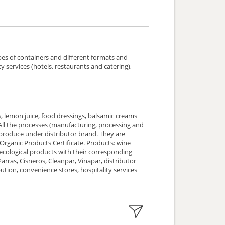
pes of containers and different formats and
y services (hotels, restaurants and catering),
, lemon juice, food dressings, balsamic creams
. All the processes (manufacturing, processing and
ce under distributor brand. They are
 Organic Products Certificate. Products: wine
 ecological products with their corresponding
 Parras, Cisneros, Cleanpar, Vinapar, distributor