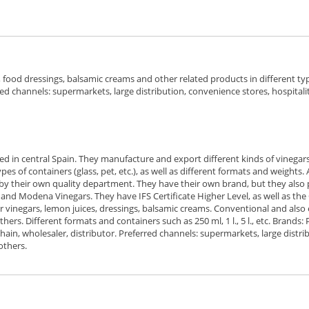
food dressings, balsamic creams and other related products in different ty
rred channels: supermarkets, large distribution, convenience stores, hospitalit
ed in central Spain. They manufacture and export different kinds of vinegars
es of containers (glass, pet, etc.), as well as different formats and weights
by their own quality department. They have their own brand, but they also produ
z and Modena Vinegars. They have IFS Certificate Higher Level, as well as the
der vinegars, lemon juices, dressings, balsamic creams. Conventional and also
thers. Different formats and containers such as 250 ml, 1 l., 5 l., etc. Brands:
others.