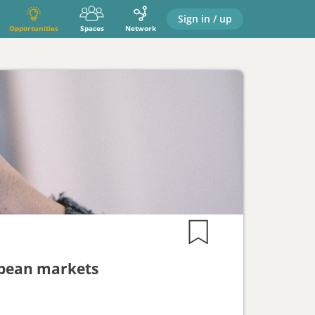
Sign in / up
Opportunities
Spaces
Network
ropean markets