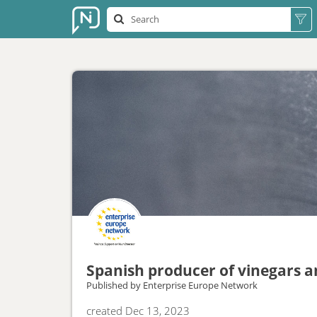
Spanish producer of vinegars an
Published by
Enterprise Europe Network
created
Dec 13, 2023