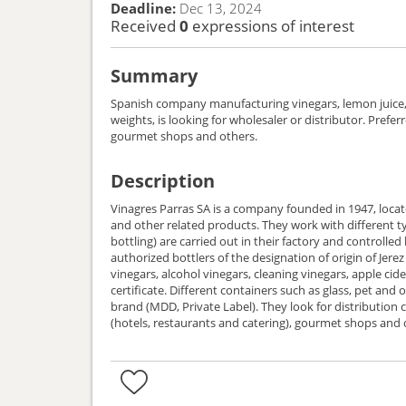
Deadline:
Dec 13, 2024
Received
0
expressions of interest
Summary
Spanish company manufacturing vinegars, lemon juice, 
weights, is looking for wholesaler or distributor. Prefe
gourmet shops and others.
Description
Vinagres Parras SA is a company founded in 1947, locat
and other related products. They work with different typ
bottling) are carried out in their factory and controlled 
authorized bottlers of the designation of origin of Jere
vinegars, alcohol vinegars, cleaning vinegars, apple ci
certificate. Different containers such as glass, pet and o
brand (MDD, Private Label). They look for distribution chain, wholesaler, distributor. Preferred channels: supermarkets, large distribution, convenience stores, hospitality services
(hotels, restaurants and catering), gourmet shops and 