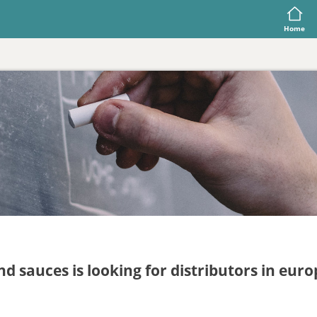
Home
d sauces is looking for distributors in eu